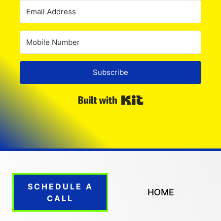
Subscribe
Built with Kit
SCHEDULE A
HOME
CALL