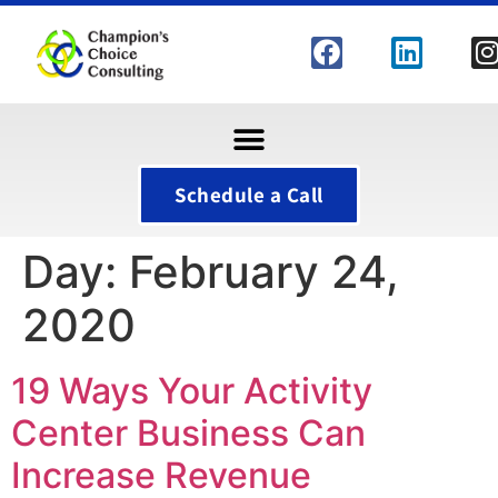
Schedule a Call
Day:
February 24,
2020
19 Ways Your Activity
Center Business Can
Increase Revenue