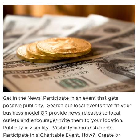
Get in the News! Participate in an event that gets
positive publicity. Search out local events that fit your
business model OR provide news releases to local
outlets and encourage/invite them to your location.
Publicity = visibility. Visibility = more students!
Participate in a Charitable Event. How? Create or