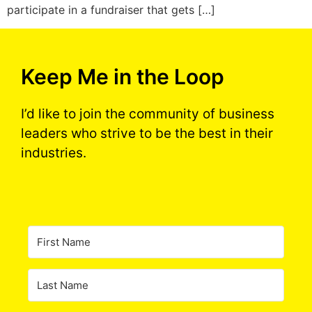
participate in a fundraiser that gets […]
Keep Me in the Loop
I’d like to join the community of business
leaders who strive to be the best in their
industries.