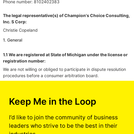
Phone number: 8102402383
The legal representative(s) of Champion's Choice Consulting,
Inc. S Corp:
Christie Copeland
1. General
1.1 We are registered at State of Michigan under the license or
registration number:
We are not willing or obliged to participate in dispute resolution
procedures before a consumer arbitration board.
Keep Me in the Loop
I’d like to join the community of business
leaders who strive to be the best in their