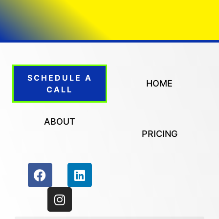
SCHEDULE A
HOME
CALL
ABOUT
PRICING