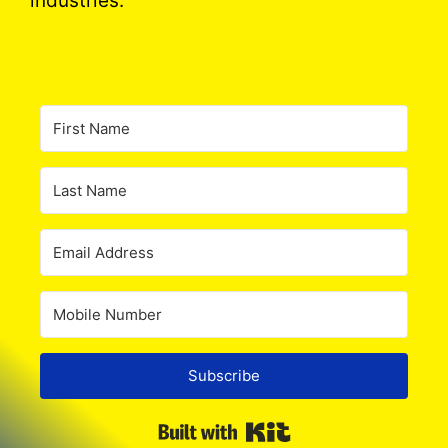
industries.
Subscribe
Built with Kit