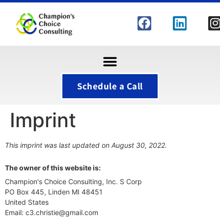
Schedule a Call
Imprint
This imprint was last updated on August 30, 2022.
The owner of this website is:
Champion's Choice Consulting, Inc. S Corp
PO Box 445, Linden MI 48451
United States
Email:
c3.christie@
gmail.com