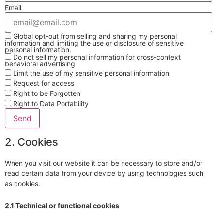
Email
Global opt-out from selling and sharing my personal
information and limiting the use or disclosure of sensitive
personal information.
Do not sell my personal information for cross-context
behavioral advertising
Limit the use of my sensitive personal information
Request for access
Right to be Forgotten
Right to Data Portability
2. Cookies
When you visit our website it can be necessary to store and/or
read certain data from your device by using technologies such
as cookies.
2.1 Technical or functional cookies