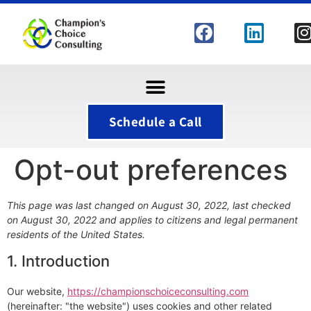
Schedule a Call
Opt-out preferences
This page was last changed on August 30, 2022, last checked
on August 30, 2022 and applies to citizens and legal permanent
residents of the United States.
1. Introduction
Our website,
https://championschoiceconsulting.com
(hereinafter: "the website") uses cookies and other related