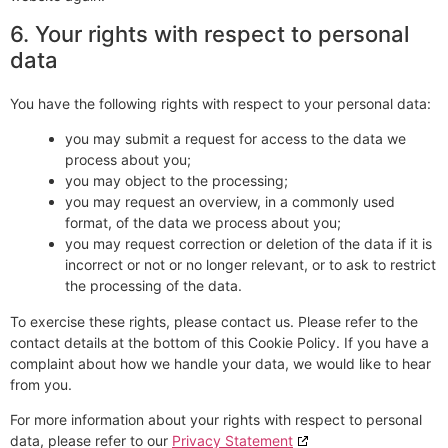
6. Your rights with respect to personal
data
You have the following rights with respect to your personal data:
you may submit a request for access to the data we
process about you;
you may object to the processing;
you may request an overview, in a commonly used
format, of the data we process about you;
you may request correction or deletion of the data if it is
incorrect or not or no longer relevant, or to ask to restrict
the processing of the data.
To exercise these rights, please contact us. Please refer to the
contact details at the bottom of this Cookie Policy. If you have a
complaint about how we handle your data, we would like to hear
from you.
For more information about your rights with respect to personal
data, please refer to our
Privacy Statement