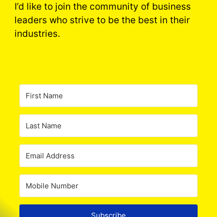
I’d like to join the community of business
leaders who strive to be the best in their
industries.
Subscribe