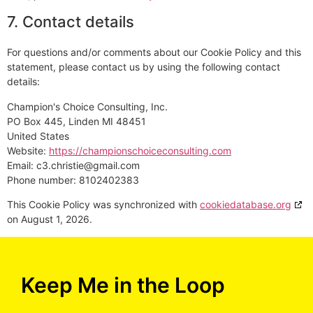
7. Contact details
For questions and/or comments about our Cookie Policy and this
statement, please contact us by using the following contact
details:
Champion's Choice Consulting, Inc.
PO Box 445, Linden MI 48451
United States
Website:
https://championschoiceconsulting.com
Email:
c3.christie@
gmail.com
Phone number: 8102402383
This Cookie Policy was synchronized with
cookiedatabase.org
on August 1, 2026.
Keep Me in the Loop