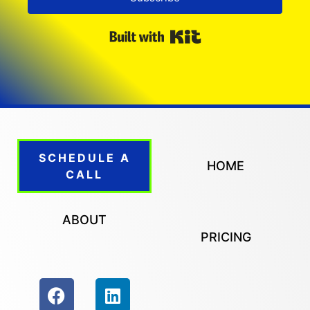
Built with Kit
SCHEDULE A
HOME
CALL
ABOUT
PRICING