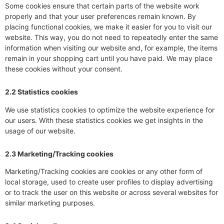
Some cookies ensure that certain parts of the website work
properly and that your user preferences remain known. By
placing functional cookies, we make it easier for you to visit our
website. This way, you do not need to repeatedly enter the same
information when visiting our website and, for example, the items
remain in your shopping cart until you have paid. We may place
these cookies without your consent.
2.2 Statistics cookies
We use statistics cookies to optimize the website experience for
our users. With these statistics cookies we get insights in the
usage of our website.
2.3 Marketing/Tracking cookies
Marketing/Tracking cookies are cookies or any other form of
local storage, used to create user profiles to display advertising
or to track the user on this website or across several websites for
similar marketing purposes.