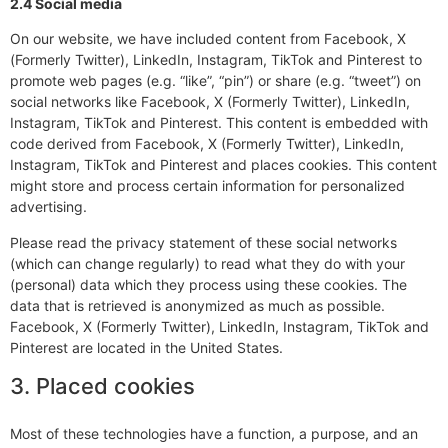
2.4 Social media
On our website, we have included content from Facebook, X
(Formerly Twitter), LinkedIn, Instagram, TikTok and Pinterest to
promote web pages (e.g. “like”, “pin”) or share (e.g. “tweet”) on
social networks like Facebook, X (Formerly Twitter), LinkedIn,
Instagram, TikTok and Pinterest. This content is embedded with
code derived from Facebook, X (Formerly Twitter), LinkedIn,
Instagram, TikTok and Pinterest and places cookies. This content
might store and process certain information for personalized
advertising.
Please read the privacy statement of these social networks
(which can change regularly) to read what they do with your
(personal) data which they process using these cookies. The
data that is retrieved is anonymized as much as possible.
Facebook, X (Formerly Twitter), LinkedIn, Instagram, TikTok and
Pinterest are located in the United States.
3. Placed cookies
Most of these technologies have a function, a purpose, and an