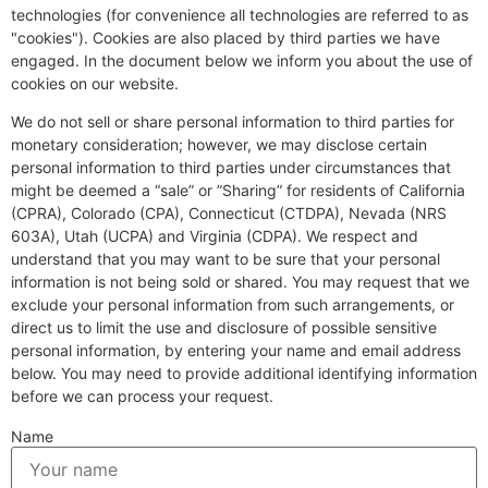
technologies (for convenience all technologies are referred to as
"cookies"). Cookies are also placed by third parties we have
engaged. In the document below we inform you about the use of
cookies on our website.
We do not sell or share personal information to third parties for
monetary consideration; however, we may disclose certain
personal information to third parties under circumstances that
might be deemed a “sale” or ”Sharing” for residents of California
(CPRA), Colorado (CPA), Connecticut (CTDPA), Nevada (NRS
603A), Utah (UCPA) and Virginia (CDPA). We respect and
understand that you may want to be sure that your personal
information is not being sold or shared. You may request that we
exclude your personal information from such arrangements, or
direct us to limit the use and disclosure of possible sensitive
personal information, by entering your name and email address
below. You may need to provide additional identifying information
before we can process your request.
Name