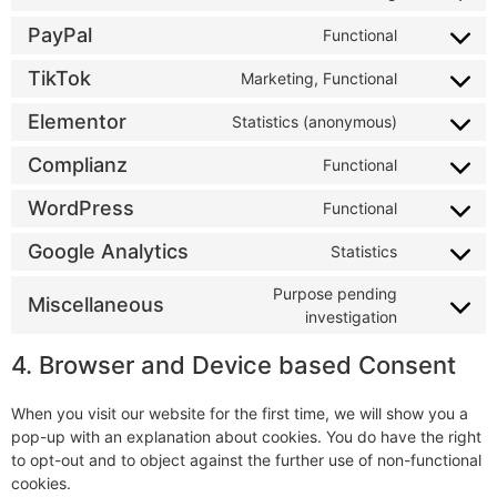
PayPal
Functional
TikTok
Marketing, Functional
Elementor
Statistics (anonymous)
Complianz
Functional
WordPress
Functional
Google Analytics
Statistics
Purpose pending
Miscellaneous
investigation
4. Browser and Device based Consent
When you visit our website for the first time, we will show you a
pop-up with an explanation about cookies. You do have the right
to opt-out and to object against the further use of non-functional
cookies.