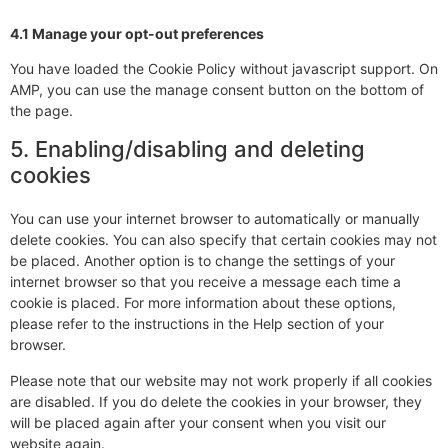
4.1 Manage your opt-out preferences
You have loaded the Cookie Policy without javascript support. On
AMP, you can use the manage consent button on the bottom of
the page.
5. Enabling/disabling and deleting
cookies
You can use your internet browser to automatically or manually
delete cookies. You can also specify that certain cookies may not
be placed. Another option is to change the settings of your
internet browser so that you receive a message each time a
cookie is placed. For more information about these options,
please refer to the instructions in the Help section of your
browser.
Please note that our website may not work properly if all cookies
are disabled. If you do delete the cookies in your browser, they
will be placed again after your consent when you visit our
website again.