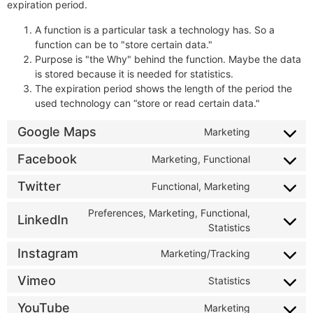
expiration period.
A function is a particular task a technology has. So a
function can be to "store certain data."
Purpose is "the Why" behind the function. Maybe the data
is stored because it is needed for statistics.
The expiration period shows the length of the period the
used technology can “store or read certain data."
Google Maps
Marketing
Facebook
Marketing, Functional
Twitter
Functional, Marketing
Preferences, Marketing, Functional,
LinkedIn
Statistics
Instagram
Marketing/Tracking
Vimeo
Statistics
YouTube
Marketing