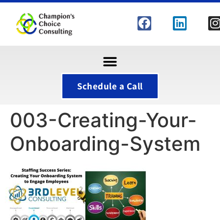
Schedule a Call
003-Creating-Your-
Onboarding-System