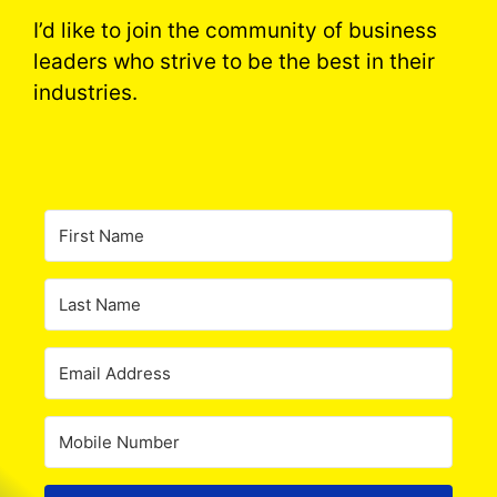
I’d like to join the community of business
leaders who strive to be the best in their
industries.