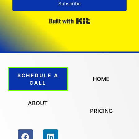
Subscribe
Built with Kit
SCHEDULE A
HOME
CALL
ABOUT
PRICING