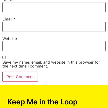
Email
*
Website
Save my name, email, and website in this browser for
the next time I comment.
Keep Me in the Loop