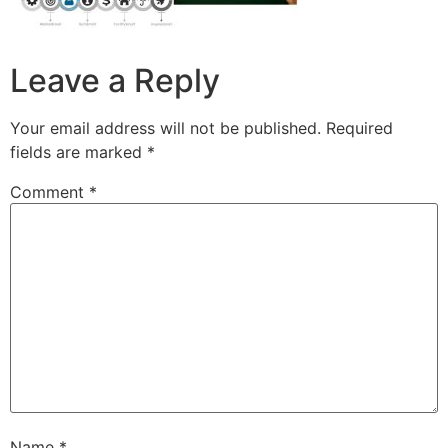
Leave a Reply
Your email address will not be published.
Required
fields are marked
*
Comment
*
Name
*