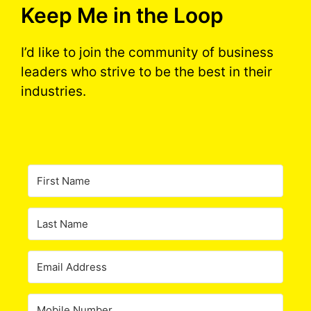
Keep Me in the Loop
I’d like to join the community of business
leaders who strive to be the best in their
industries.