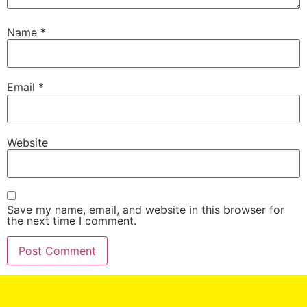
Name
*
Email
*
Website
Save my name, email, and website in this browser for
the next time I comment.