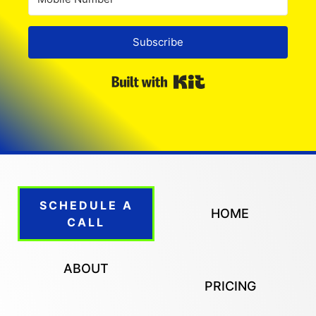
Subscribe
Built with Kit
SCHEDULE A
HOME
CALL
ABOUT
PRICING