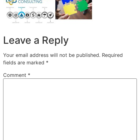
Leave a Reply
Your email address will not be published.
Required
fields are marked
*
Comment
*