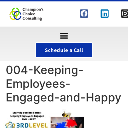
Schedule a Call
004-Keeping-
Employees-
Engaged-and-Happy