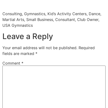
Consulting, Gymnastics, Kid’s Activity Centers, Dance,
Martial Arts, Small Business, Consultant, Club Owner,
USA Gymnastics
Leave a Reply
Your email address will not be published.
Required
fields are marked
*
Comment
*