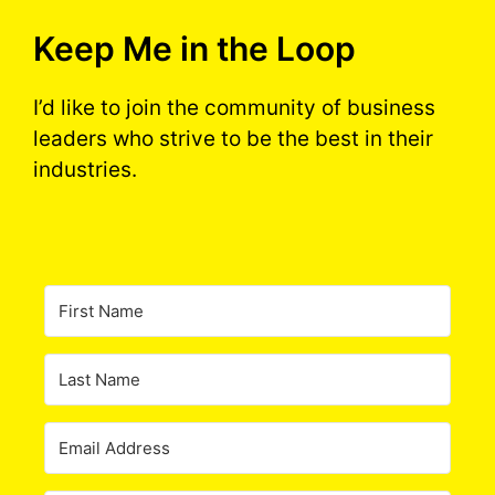
Keep Me in the Loop
I’d like to join the community of business
leaders who strive to be the best in their
industries.