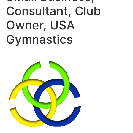
Consultant, Club
Owner, USA
Gymnastics