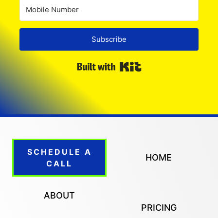
Subscribe
Built with Kit
SCHEDULE A
HOME
CALL
ABOUT
PRICING