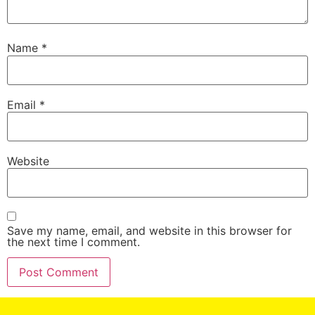
Name
*
Email
*
Website
Save my name, email, and website in this browser for
the next time I comment.