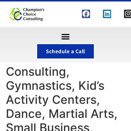
Schedule a Call
Consulting,
Gymnastics, Kid’s
Activity Centers,
Dance, Martial Arts,
Small Business,