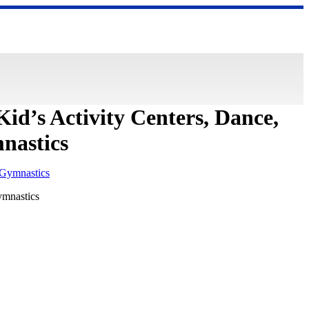
Kid’s Activity Centers, Dance,
nastics
ymnastics