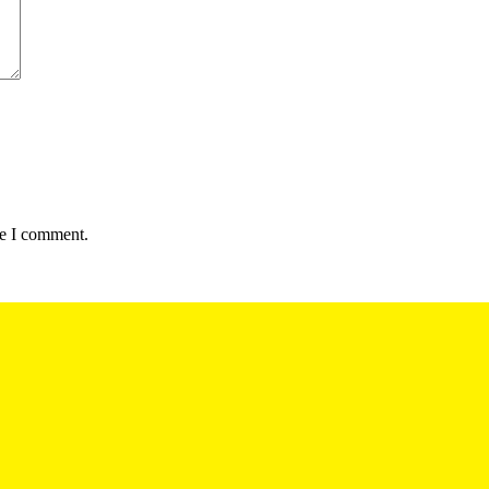
me I comment.