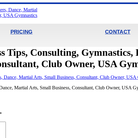
PRICING
CONTACT
s Tips, Consulting, Gymnastics, 
Consultant, Club Owner, USA Gym
, Dance, Martial Arts, Small Business, Consultant, Club Owner, USA G
*