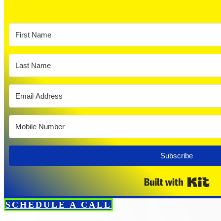
Subscribe
Bui
SCHEDULE A CALL