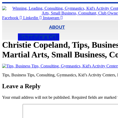
Skip
to
content
Facebook
Linkedin
Instagram
ABOUT
Schedule a Call
Christie Copeland, Tips, Busines
Martial Arts, Small Business, 
Tips, Business Tips, Consulting, Gymnastics, Kid’s Activity Centers
Leave a Reply
Your email address will not be published.
Required fields are marked