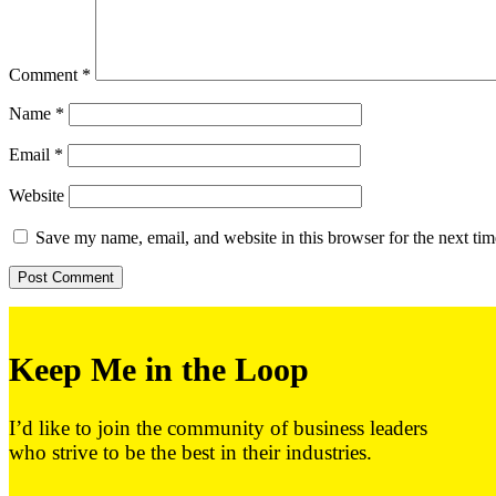
Comment
*
Name
*
Email
*
Website
Save my name, email, and website in this browser for the next ti
Keep Me in the Loop
I’d like to join the community of business leaders
who strive to be the best in their industries.