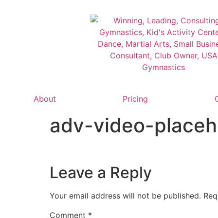
About
Pricing
adv-video-placeh
Leave a Reply
Your email address will not be published.
Req
Comment
*