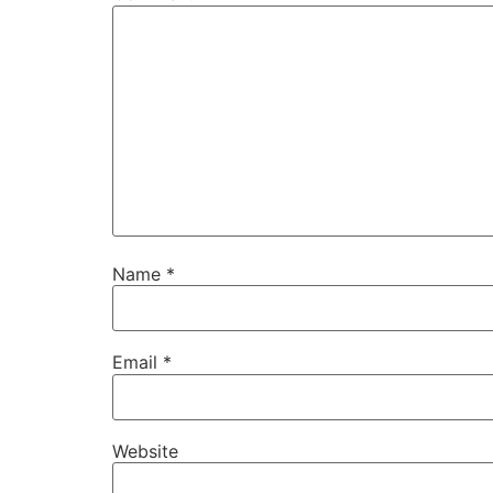
Name
*
Email
*
Website