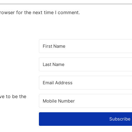
rowser for the next time I comment.
ve to be the
Subscribe