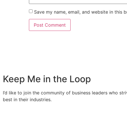
Save my name, email, and website in this b
Keep Me in the Loop
I’d like to join the community of business leaders who stri
best in their industries.