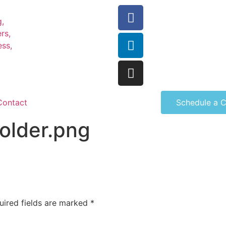
Contact
Schedule a C
older.png
uired fields are marked
*