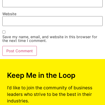
Website
Save my name, email, and website in this browser for
the next time I comment.
Keep Me in the Loop
I’d like to join the community of business
leaders who strive to be the best in their
industries.