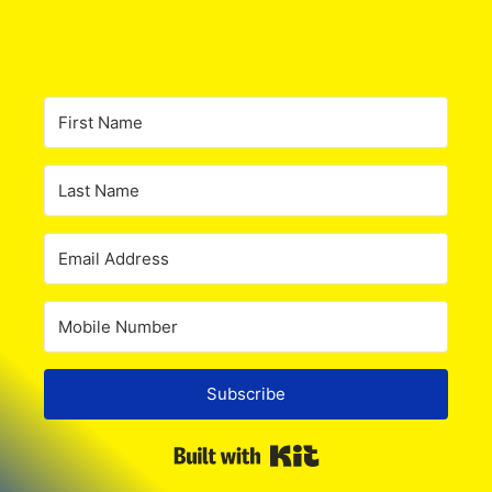
Subscribe
Built with Kit