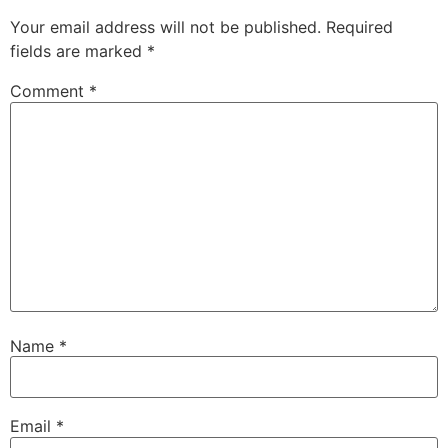
Your email address will not be published.
Required
fields are marked
*
Comment
*
Name
*
Email
*