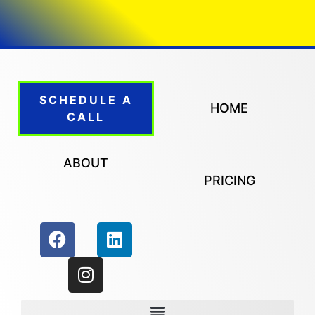
SCHEDULE A
HOME
CALL
ABOUT
PRICING