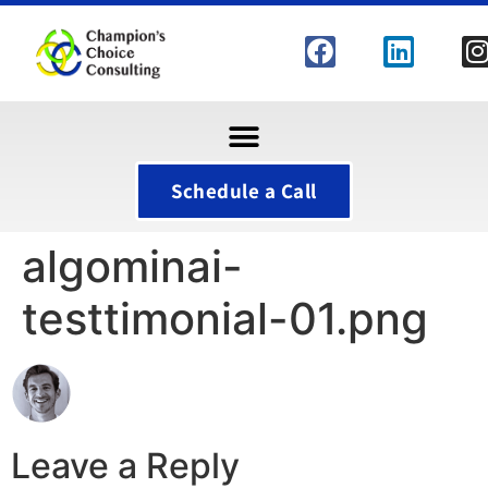
Schedule a Call
algominai-
testtimonial-01.png
Leave a Reply