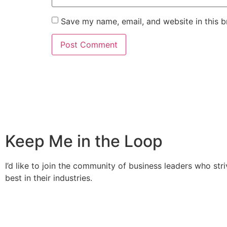
Save my name, email, and website in this b
Keep Me in the Loop
I’d like to join the community of business leaders who stri
best in their industries.