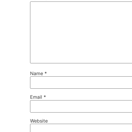
Name
*
Email
*
Website