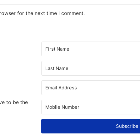
rowser for the next time I comment.
ve to be the
Subscribe