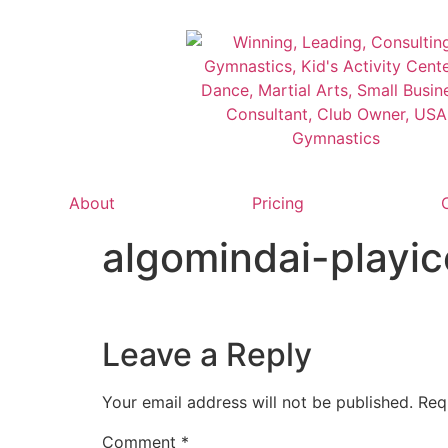
About
Pricing
algomindai-playi
Leave a Reply
Your email address will not be published.
Req
Comment
*