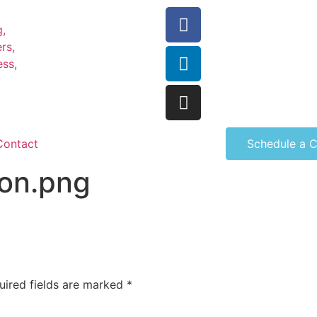
Contact
Schedule a C
con.png
uired fields are marked
*