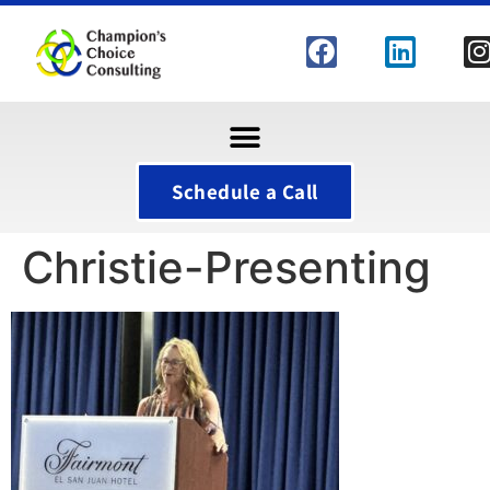
Schedule a Call
Christie-Presenting