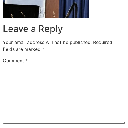
Leave a Reply
Your email address will not be published.
Required
fields are marked
*
Comment
*