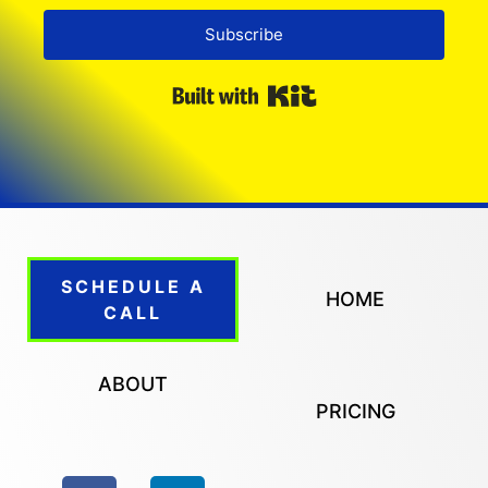
Subscribe
Built with Kit
SCHEDULE A
HOME
CALL
ABOUT
PRICING