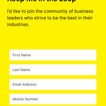
I’d like to join the community of business
leaders who strive to be the best in their
industries.