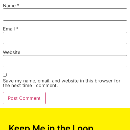
Name
*
Email
*
Website
Save my name, email, and website in this browser for
the next time I comment.
Keep Me in the Loop