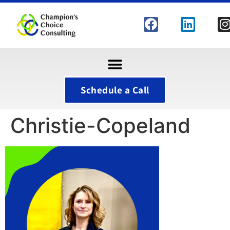
Schedule a Call
Christie-Copeland