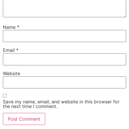
Name
*
Email
*
Website
Save my name, email, and website in this browser for
the next time I comment.