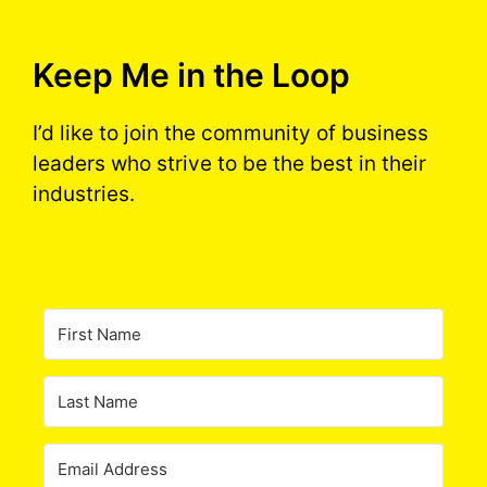
Keep Me in the Loop
I’d like to join the community of business
leaders who strive to be the best in their
industries.