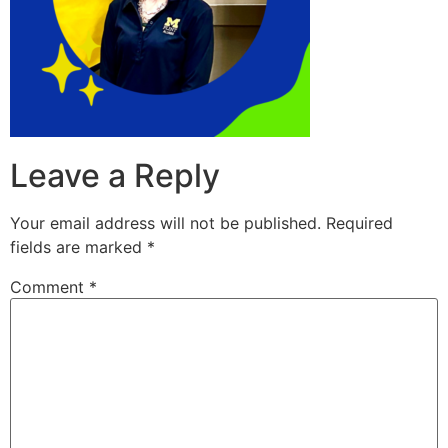
Leave a Reply
Your email address will not be published.
Required
fields are marked
*
Comment
*