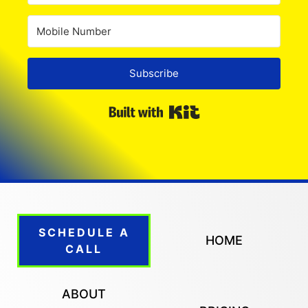
Subscribe
Built with Kit
SCHEDULE A
HOME
CALL
ABOUT