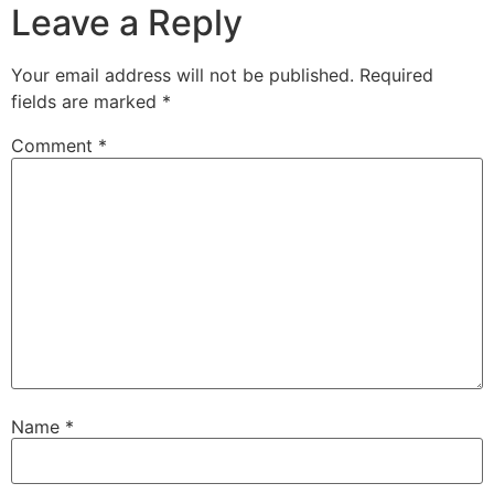
Leave a Reply
Your email address will not be published.
Required
fields are marked
*
Comment
*
Name
*