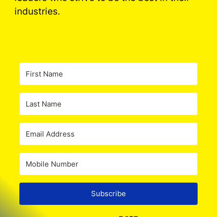
industries.
Subscribe