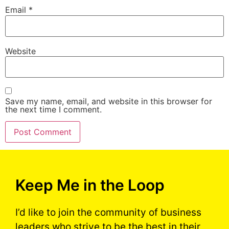
Email
*
Website
Save my name, email, and website in this browser for
the next time I comment.
Keep Me in the Loop
I’d like to join the community of business
leaders who strive to be the best in their