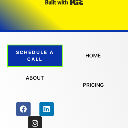
Built with Kit
SCHEDULE A
HOME
CALL
ABOUT
PRICING