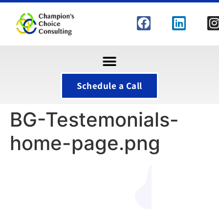
Schedule a Call
BG-Testemonials-
home-page.png