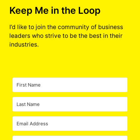
Keep Me in the Loop
I’d like to join the community of business
leaders who strive to be the best in their
industries.