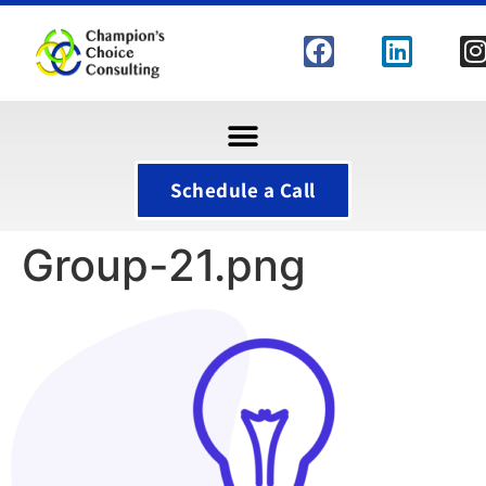
Schedule a Call
Group-21.png