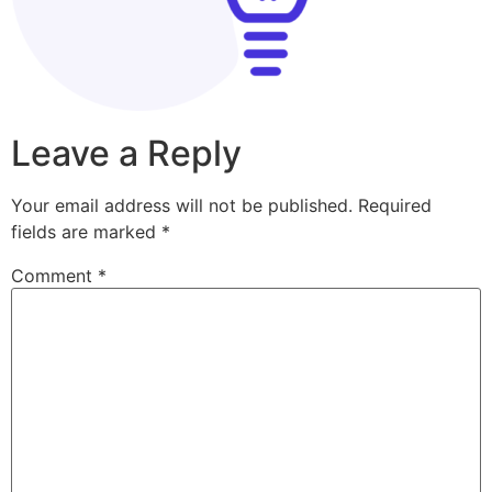
Leave a Reply
Your email address will not be published.
Required
fields are marked
*
Comment
*