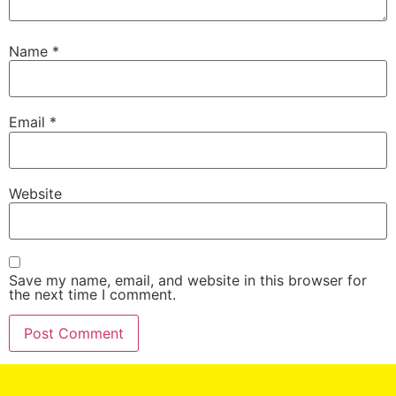
Name
*
Email
*
Website
Save my name, email, and website in this browser for
the next time I comment.