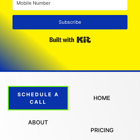
Subscribe
Built with Kit
SCHEDULE A
HOME
CALL
ABOUT
PRICING