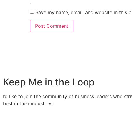
Save my name, email, and website in this b
Keep Me in the Loop
I’d like to join the community of business leaders who stri
best in their industries.