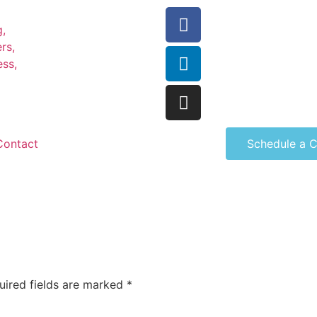
Contact
Schedule a C
uired fields are marked
*