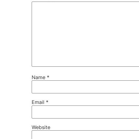
Name
*
Email
*
Website