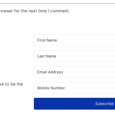
rowser for the next time I comment.
ve to be the
Subscribe