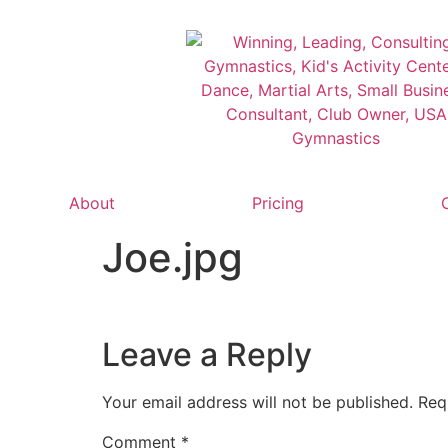
About
Pricing
Joe.jpg
Leave a Reply
Your email address will not be published.
Req
Comment
*