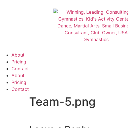
About
Pricing
Contact
About
Pricing
Contact
Team-5.png