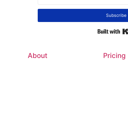
Subscribe
About
Pricing