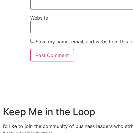
Website
Save my name, email, and website in this b
Keep Me in the Loop
I’d like to join the community of business leaders who stri