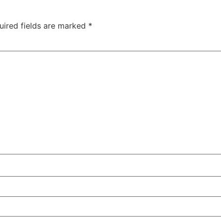
uired fields are marked
*