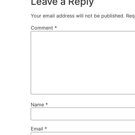
Leave a Reply
Your email address will not be published.
Req
Comment
*
Name
*
Email
*