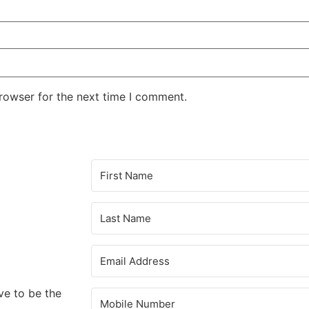
rowser for the next time I comment.
ve to be the