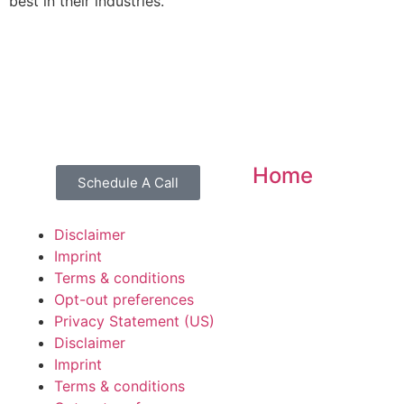
best in their industries.
Home
Schedule A Call
Disclaimer
Imprint
Terms & conditions
Opt-out preferences
Privacy Statement (US)
Disclaimer
Imprint
Terms & conditions