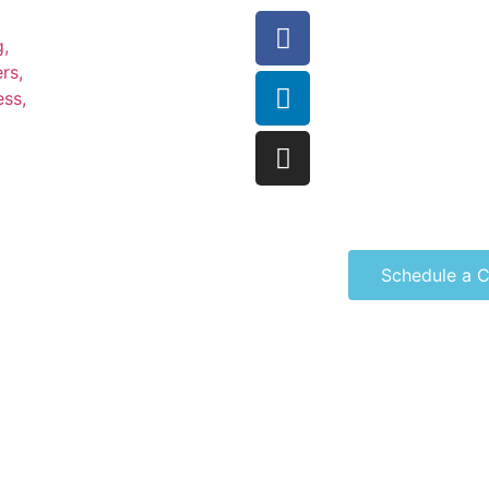
Schedule a C